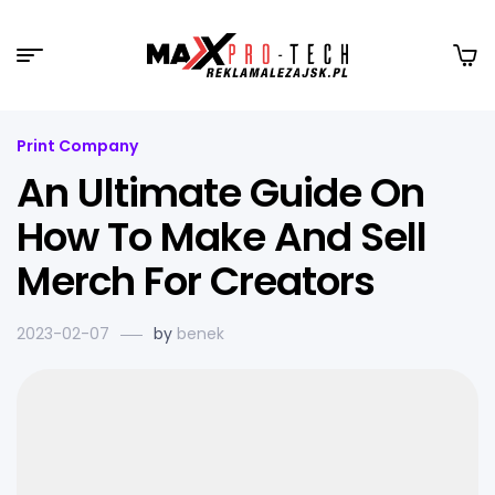
Print Company
An Ultimate Guide On
How To Make And Sell
Merch For Creators
2023-02-07
by
benek