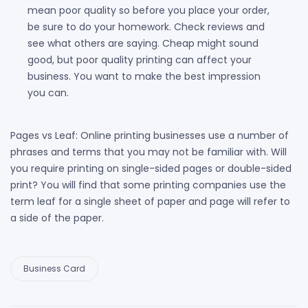
mean poor quality so before you place your order,
be sure to do your homework. Check reviews and
see what others are saying. Cheap might sound
good, but poor quality printing can affect your
business. You want to make the best impression
you can.
Pages vs Leaf: Online printing businesses use a number of
phrases and terms that you may not be familiar with. Will
you require printing on single-sided pages or double-sided
print? You will find that some printing companies use the
term leaf for a single sheet of paper and page will refer to
a side of the paper.
Business Card