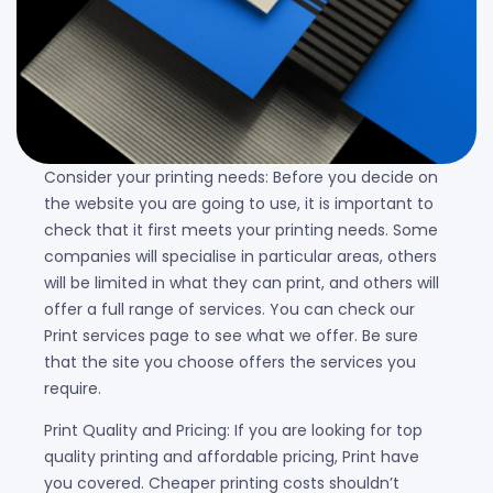
Consider your printing needs: Before you decide on
the website you are going to use, it is important to
check that it first meets your printing needs. Some
companies will specialise in particular areas, others
will be limited in what they can print, and others will
offer a full range of services. You can check our
Print services page to see what we offer. Be sure
that the site you choose offers the services you
require.
Print Quality and Pricing: If you are looking for top
quality printing and affordable pricing, Print have
you covered. Cheaper printing costs shouldn’t