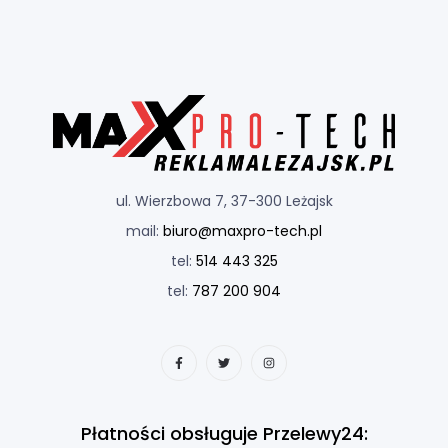
ul. Wierzbowa 7, 37-300 Leżajsk
mail:
biuro@maxpro-tech.pl
tel:
514 443 325
tel:
787 200 904
Płatności obsługuje Przelewy24: