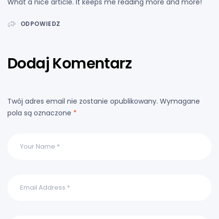
What a nice article. It keeps me reading more and more!
ODPOWIEDZ
Dodaj Komentarz
Twój adres email nie zostanie opublikowany.
Wymagane
pola są oznaczone
*