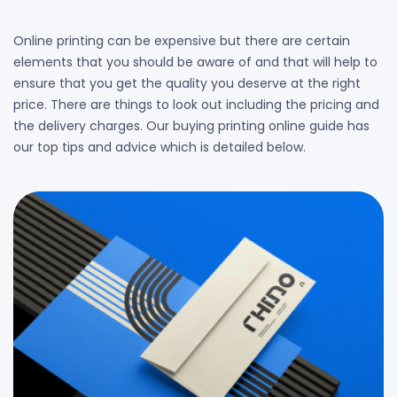
Online printing can be expensive but there are certain
elements that you should be aware of and that will help to
ensure that you get the quality you deserve at the right
price. There are things to look out including the pricing and
the delivery charges. Our buying printing online guide has
our top tips and advice which is detailed below.