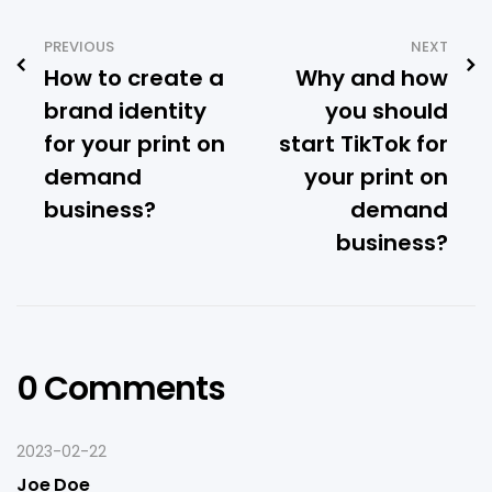
PREVIOUS
NEXT
How to create a
Why and how
brand identity
you should
for your print on
start TikTok for
demand
your print on
business?
demand
business?
0 Comments
2023-02-22
Joe Doe