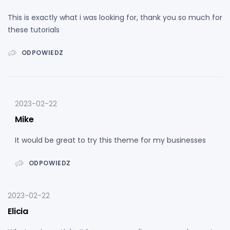
This is exactly what i was looking for, thank you so much for
these tutorials
ODPOWIEDZ
2023-02-22
Mike
It would be great to try this theme for my businesses
ODPOWIEDZ
2023-02-22
Elicia