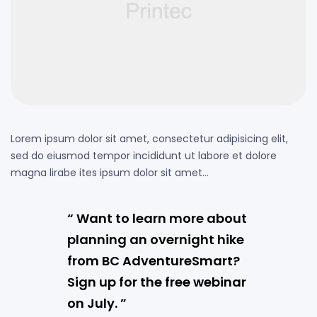
Lorem ipsum dolor sit amet, consectetur adipisicing elit,
sed do eiusmod tempor incididunt ut labore et dolore
magna lirabe ites ipsum dolor sit amet…
“ Want to learn more about
planning an overnight hike
from BC AdventureSmart?
Sign up for the free webinar
on July. ”