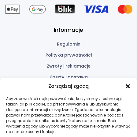
Informacje
Regulamin
Polityka prywatności
Zwroty i reklamacje
Koszty i dostawa
Zarządzaj zgodą
Przydatne linki
Aby zapewnić jak najlepsze wrażenia, korzystamy z technologii,
takich jak pliki cookie, do przechowywania i/lub uzyskiwania
Oferta
dostępu do informacji o urządzeniu. Zgoda na te technologie
pozwoli nam przetwarzać dane, takie jak zachowanie podczas
Wycena
przeglądania lub unikalne identyfikatory na tej stronie. Brak
wyrażenia zgody lub wycofanie zgody może niekorzystnie wpłynąć
Kontakt
na niektóre cechy i funkcje.