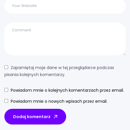
Zapamiętaj moje dane w tej przeglądarce podczas
pisania kolejnych komentarzy.
Powiadom mnie o kolejnych komentarzach przez email.
Powiadom mnie o nowych wpisach przez email.
Dodaj komentarz